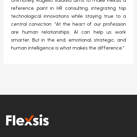
Ultimately, Rogelio Valdivia aims to make Flexsis a
reference point in HR consulting, integrating top
technological innovations while staying true to a
central conviction: “At the heart of our profession
are human relationships. AI can help us work
smarter. But in the end, emotional, strategic, and
human intelligence is what makes the difference.”