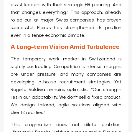
assist leaders with their strategic HR planning. And
that changes everything.” This approach, already
rolled out at major Swiss companies, has proven
successful: Flexsis has strengthened its position
even in a tense economic climate.
A Long-term Vision Amid Turbulence
The temporary work market in Switzerland is
slightly contracting. Competition is intense, margins
are under pressure, and many companies are
developing in-house recruitment strategies. Yet
Rogelio Valdivia remains optimistic: “Our strength
lies in our adaptability. We don’t sell a fixed product.
We design tailored, agile solutions aligned with
clients’ realities.”
This pragmatism does not dilute ambition.