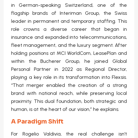
in German-speaking Switzerland, one of the
flagship brands of Interiman Group, the Swiss
leader in permanent and temporary staffing. This
role crowns a diverse career that began in
insurance and expanded into telecommunications,
fleet management, and the luxury segment. After
holding positions at MCI WorldCom, LeasePlan and
within the Bucherer Group, he joined Global
Personal Partner in 2022 as Regional Director,
playing a key role in its transformation into Flexsis.
“That merger enabled the creation of a strong
brand with national reach, while preserving local
proximity. This dual foundation, both strategic and
human, is at the heart of our vision,” he explains.
A Paradigm Shift
For Rogelio Valdivia, the real challenge isn’t