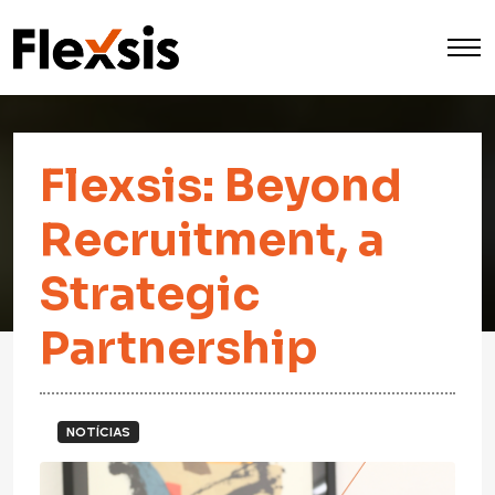
Flexsis: Beyond
Recruitment, a
Strategic
Partnership
NOTÍCIAS