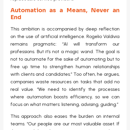
Automation as a Means, Never an
End
This ambition is accompanied by deep reflection
on the use of artificial intelligence. Rogelio Valdivia
remains pragmatic: “AI will transform our
professions. But it’s not a magic wand. The goal is
not to automate for the sake of automating but to
free up time to strengthen human relationships
with clients and candidates.” Too often, he argues,
companies waste resources on tasks that add no
real value. “We need to identify the processes
where automation boosts efficiency, so we can
focus on what matters: listening, advising, guiding.”
This approach also eases the burden on internal
teams. “Our people are our most valuable asset. If