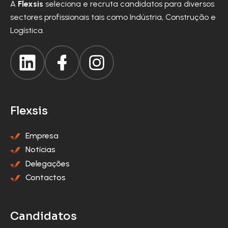
A
Flexsis
seleciona e recruta candidatos para diversos
sectores profissionais tais como Indústria, Construção e
Logística.
Flexsis
Empresa
Notícias
Delegações
Contactos
Candidatos