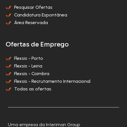
Pesquisar Ofertas
Candidatura Espontânea
Área Reservada
Ofertas de Emprego
Flexsis - Porto
Flexsis - Leiria
Flexsis - Coimbra
Flexsis - Recrutamento Internacional
Todas as ofertas
Uma empresa da Interiman Group