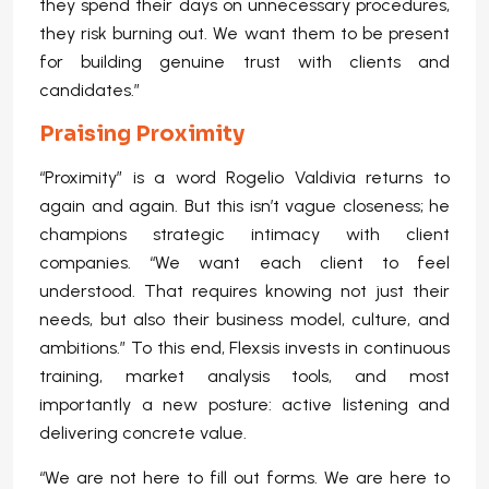
they spend their days on unnecessary procedures,
they risk burning out. We want them to be present
for building genuine trust with clients and
candidates.”
Praising Proximity
“Proximity” is a word Rogelio Valdivia returns to
again and again. But this isn’t vague closeness; he
champions strategic intimacy with client
companies. “We want each client to feel
understood. That requires knowing not just their
needs, but also their business model, culture, and
ambitions.” To this end, Flexsis invests in continuous
training, market analysis tools, and most
importantly a new posture: active listening and
delivering concrete value.
“We are not here to fill out forms. We are here to