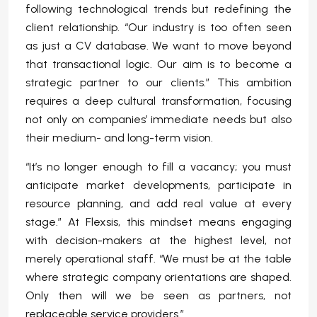
following technological trends but redefining the
client relationship. “Our industry is too often seen
as just a CV database. We want to move beyond
that transactional logic. Our aim is to become a
strategic partner to our clients.” This ambition
requires a deep cultural transformation, focusing
not only on companies’ immediate needs but also
their medium- and long-term vision.
“It’s no longer enough to fill a vacancy; you must
anticipate market developments, participate in
resource planning, and add real value at every
stage.” At Flexsis, this mindset means engaging
with decision-makers at the highest level, not
merely operational staff. “We must be at the table
where strategic company orientations are shaped.
Only then will we be seen as partners, not
replaceable service providers.”