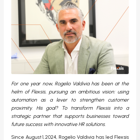
For one year now, Rogelio Valdivia has been at the
helm of Flexsis, pursuing an ambitious vision: using
automation as a lever to strengthen customer
proximity. His goal? To transform Flexsis into a
strategic partner that supports businesses toward
future success with innovative HR solutions.
Since August 1, 2024, Rogelio Valdivia has led Flexsis