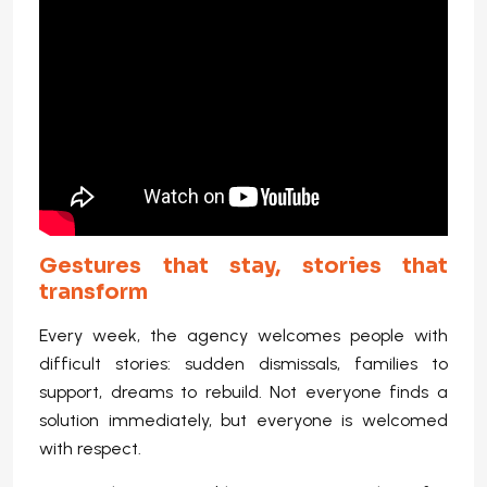
Gestures that stay, stories that
transform
Every week, the agency welcomes people with
difficult stories: sudden dismissals, families to
support, dreams to rebuild. Not everyone finds a
solution immediately, but everyone is welcomed
with respect.