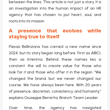
between the lines. This article is not just a story. It is
an investigation into the human impact of an HR
agency that has chosen to put heart, soul, and
roots into its mission.
A presence that evolves while
staying true to itself
Flexsis Bellinzona has carried a new name since
2024, but its story began long before. First as ABICI,
then as Interima. Behind these names lies a
constant: the will to create value for those who
look for it and those who offer it in the region. “We
changed the brand, but we never changed our
course. We have always been here. With 20 years
of presence, discretion, consistency, and humanity,”
explains Giuseppe Berretta, Branch Team Leader.
Over time, the agency has navigated