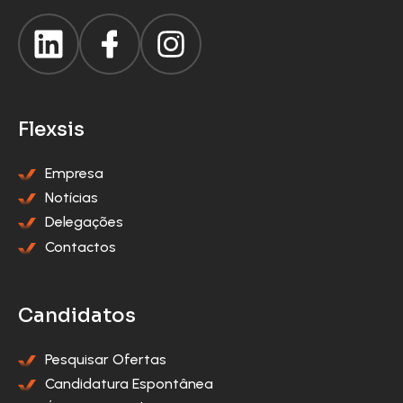
Flexsis
Empresa
Notícias
Delegações
Contactos
Candidatos
Pesquisar Ofertas
Candidatura Espontânea