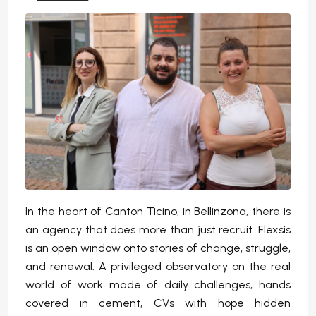
In the heart of Canton Ticino, in Bellinzona, there is
an agency that does more than just recruit. Flexsis
is an open window onto stories of change, struggle,
and renewal. A privileged observatory on the real
world of work made of daily challenges, hands
covered in cement, CVs with hope hidden