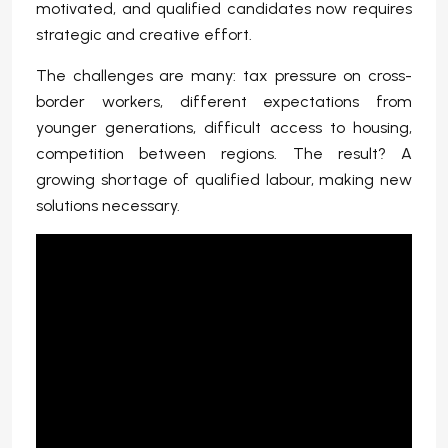
motivated, and qualified candidates now requires
strategic and creative effort.
The challenges are many: tax pressure on cross-
border workers, different expectations from
younger generations, difficult access to housing,
competition between regions. The result? A
growing shortage of qualified labour, making new
solutions necessary.