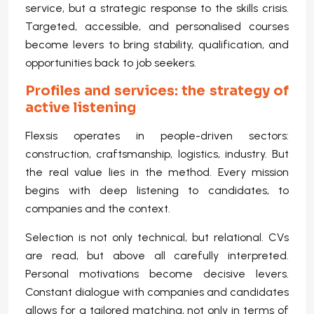
service, but a strategic response to the skills crisis.
Targeted, accessible, and personalised courses
become levers to bring stability, qualification, and
opportunities back to job seekers.
Profiles and services: the strategy of
active listening
Flexsis operates in people-driven sectors:
construction, craftsmanship, logistics, industry. But
the real value lies in the method. Every mission
begins with deep listening to candidates, to
companies and the context.
Selection is not only technical, but relational. CVs
are read, but above all carefully interpreted.
Personal motivations become decisive levers.
Constant dialogue with companies and candidates
allows for a tailored matching, not only in terms of