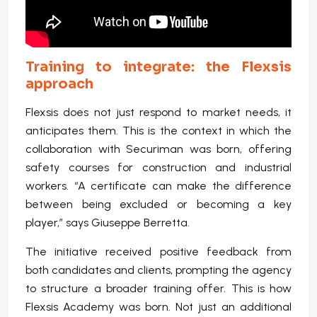
Training to integrate: the Flexsis
approach
Flexsis does not just respond to market needs, it
anticipates them. This is the context in which the
collaboration with Securiman was born, offering
safety courses for construction and industrial
workers. “A certificate can make the difference
between being excluded or becoming a key
player,” says Giuseppe Berretta.
The initiative received positive feedback from
both candidates and clients, prompting the agency
to structure a broader training offer. This is how
Flexsis Academy was born. Not just an additional