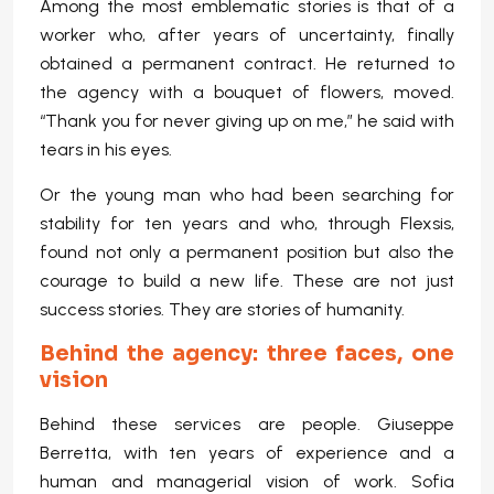
Among the most emblematic stories is that of a
worker who, after years of uncertainty, finally
obtained a permanent contract. He returned to
the agency with a bouquet of flowers, moved.
“Thank you for never giving up on me,” he said with
tears in his eyes.
Or the young man who had been searching for
stability for ten years and who, through Flexsis,
found not only a permanent position but also the
courage to build a new life. These are not just
success stories. They are stories of humanity.
Behind the agency: three faces, one
vision
Behind these services are people. Giuseppe
Berretta, with ten years of experience and a
human and managerial vision of work. Sofia