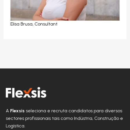
Elisa Brusa, Consultant
A
Flexsis
seleciona e recruta candidatos para diversos
sectores profissionais tais como Indústria, Construção e
Logística.