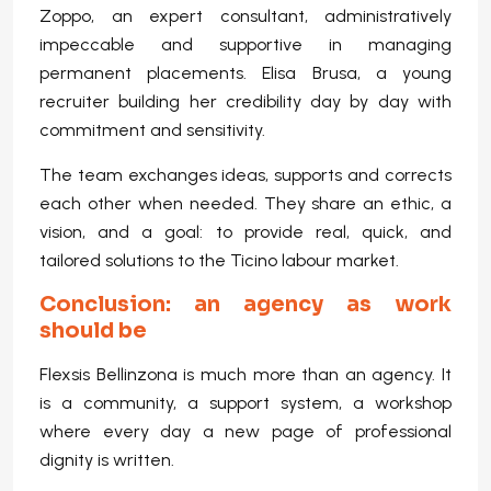
Zoppo, an expert consultant, administratively
impeccable and supportive in managing
permanent placements. Elisa Brusa, a young
recruiter building her credibility day by day with
commitment and sensitivity.
The team exchanges ideas, supports and corrects
each other when needed. They share an ethic, a
vision, and a goal: to provide real, quick, and
tailored solutions to the Ticino labour market.
Conclusion: an agency as work
should be
Flexsis Bellinzona is much more than an agency. It
is a community, a support system, a workshop
where every day a new page of professional
dignity is written.