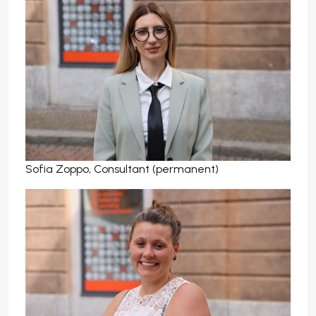
Sofia Zoppo, Consultant (permanent)