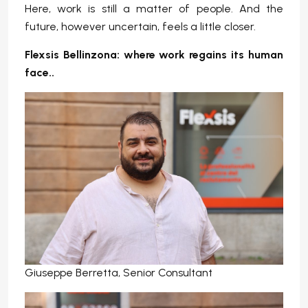
Here, work is still a matter of people. And the
future, however uncertain, feels a little closer.
Flexsis Bellinzona: where work regains its human
face.
.
Giuseppe Berretta, Senior Consultant