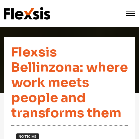
Flexsis
Bellinzona: where
work meets
people and
transforms them
NOTÍCIAS