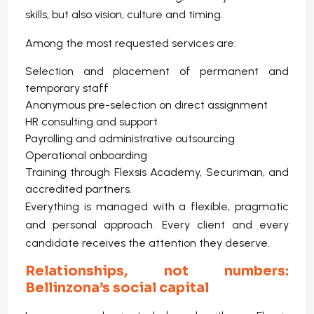
skills, but also vision, culture and timing.
Among the most requested services are:
Selection and placement of permanent and
temporary staff
Anonymous pre-selection on direct assignment
HR consulting and support
Payrolling and administrative outsourcing
Operational onboarding
Training through Flexsis Academy, Securiman, and
accredited partners.
Everything is managed with a flexible, pragmatic
and personal approach. Every client and every
candidate receives the attention they deserve.
Relationships, not numbers:
Bellinzona’s social capital