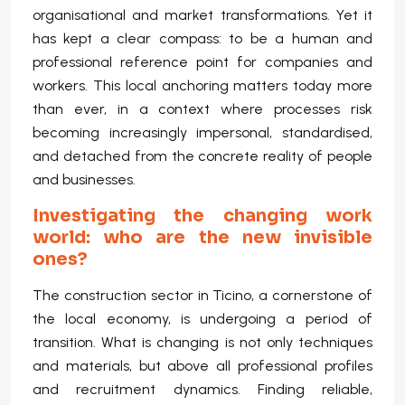
organisational and market transformations. Yet it
has kept a clear compass: to be a human and
professional reference point for companies and
workers. This local anchoring matters today more
than ever, in a context where processes risk
becoming increasingly impersonal, standardised,
and detached from the concrete reality of people
and businesses.
Investigating the changing work
world: who are the new invisible
ones?
The construction sector in Ticino, a cornerstone of
the local economy, is undergoing a period of
transition. What is changing is not only techniques
and materials, but above all professional profiles
and recruitment dynamics. Finding reliable,