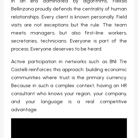
In an era dominated by algorithms, Flexsis
Bellinzona proudly defends the centrality of human
relationships. Every client is known personally. Field
visits are not exceptions but the rule. The team
meets managers, but also first-line workers,
secretaries, technicians. Everyone is part of the
process. Everyone deserves to be heard.
Active participation in networks such as BNI Tre
Castelli reinforces this approach: building economic
communities where trust is the primary currency.
Because in such a complex context, having an HR
consultant who knows your region, your company,
and your language is a real competitive
advantage.