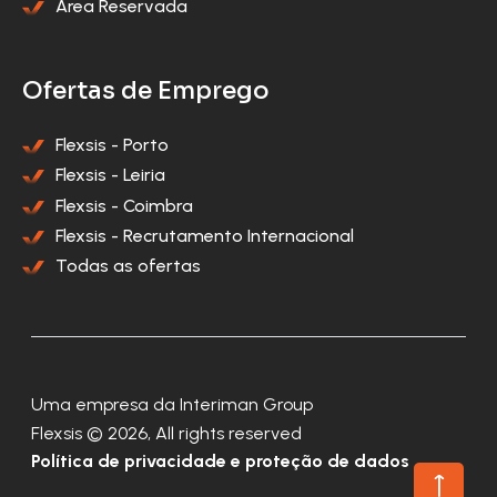
Área Reservada
Ofertas de Emprego
Flexsis - Porto
Flexsis - Leiria
Flexsis - Coimbra
Flexsis - Recrutamento Internacional
Todas as ofertas
Uma empresa da Interiman Group
Flexsis © 2026, All rights reserved
Política de privacidade e proteção de dados