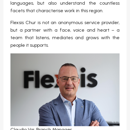
languages, but also understand the countless
facets that characterise work in this region.
Flexsis Chur is not an anonymous service provider,
but a partner with a face, voice and heart – a
team that listens, mediates and grows with the
people it supports.
Claudio Vai, Branch Manager