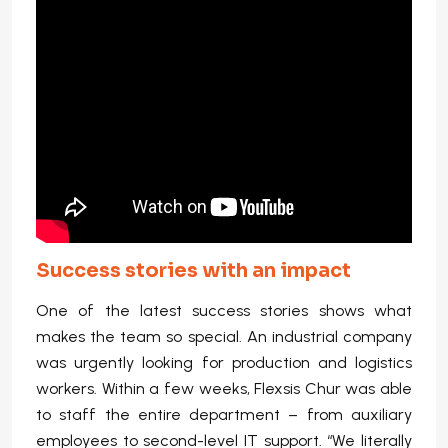
Success stories with an impact
One of the latest success stories shows what
makes the team so special. An industrial company
was urgently looking for production and logistics
workers. Within a few weeks, Flexsis Chur was able
to staff the entire department – from auxiliary
employees to second-level IT support. “We literally