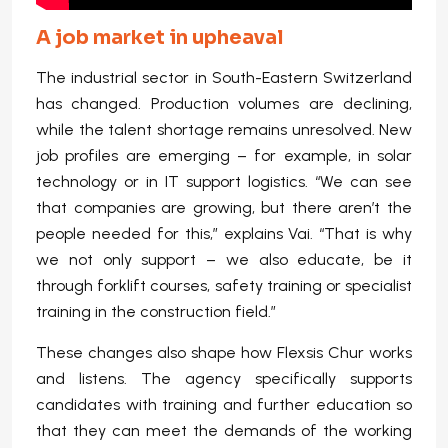
A job market in upheaval
The industrial sector in South-Eastern Switzerland
has changed. Production volumes are declining,
while the talent shortage remains unresolved. New
job profiles are emerging – for example, in solar
technology or in IT support logistics. “We can see
that companies are growing, but there aren’t the
people needed for this,” explains Vai. “That is why
we not only support – we also educate, be it
through forklift courses, safety training or specialist
training in the construction field.”
These changes also shape how Flexsis Chur works
and listens. The agency specifically supports
candidates with training and further education so
that they can meet the demands of the working