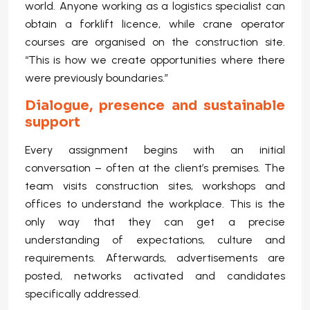
world. Anyone working as a logistics specialist can
obtain a forklift licence, while crane operator
courses are organised on the construction site.
“This is how we create opportunities where there
were previously boundaries.”
Dialogue, presence and sustainable
support
Every assignment begins with an initial
conversation – often at the client’s premises. The
team visits construction sites, workshops and
offices to understand the workplace. This is the
only way that they can get a precise
understanding of expectations, culture and
requirements. Afterwards, advertisements are
posted, networks activated and candidates
specifically addressed.