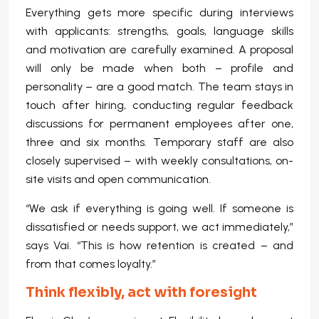
Everything gets more specific during interviews
with applicants: strengths, goals, language skills
and motivation are carefully examined. A proposal
will only be made when both – profile and
personality – are a good match. The team stays in
touch after hiring, conducting regular feedback
discussions for permanent employees after one,
three and six months. Temporary staff are also
closely supervised – with weekly consultations, on-
site visits and open communication.
“We ask if everything is going well. If someone is
dissatisfied or needs support, we act immediately,”
says Vai. “This is how retention is created – and
from that comes loyalty.”
Think flexibly, act with foresight