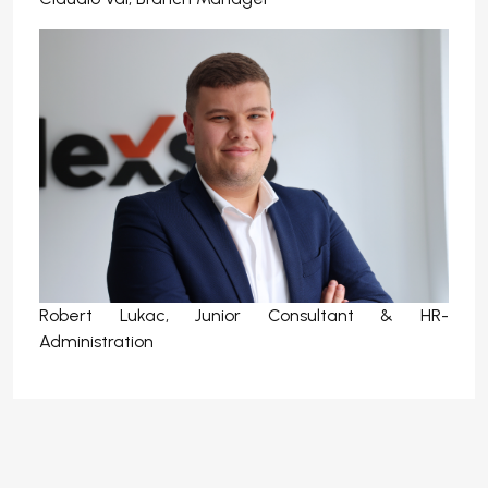
Robert Lukac, Junior Consultant & HR-
Administration