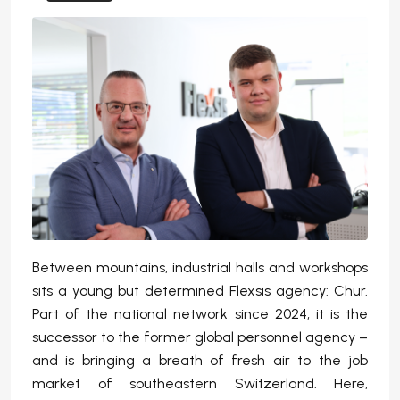
Between mountains, industrial halls and workshops
sits a young but determined Flexsis agency: Chur.
Part of the national network since 2024, it is the
successor to the former global personnel agency –
and is bringing a breath of fresh air to the job
market of southeastern Switzerland. Here,