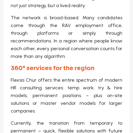
not just strategy, but a lived reality.
The network is broad-based. Many candidates
come through the RAV employment office,
through platforms or simply through
recommendations. In a region where people know
each other, every personal conversation counts for
more than any algorithm.
360° services for the region
Flexsis Chur offers the entire spectrum of modern
HR consulting services: temp work, try & hire
models, permanent positions – plus on-site
solutions or master vendor models for larger
companies.
Currently, the transition from temporary to
permanent – quick, flexible solutions with future