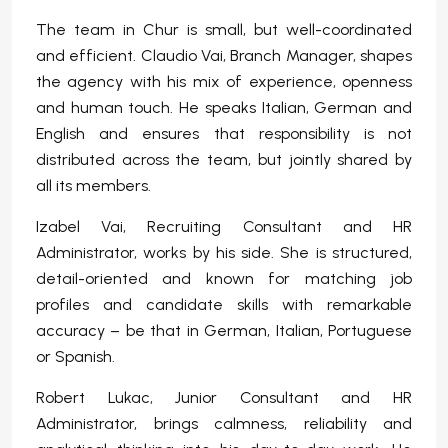
The team in Chur is small, but well-coordinated
and efficient. Claudio Vai, Branch Manager, shapes
the agency with his mix of experience, openness
and human touch. He speaks Italian, German and
English and ensures that responsibility is not
distributed across the team, but jointly shared by
all its members.
Izabel Vai, Recruiting Consultant and HR
Administrator, works by his side. She is structured,
detail-oriented and known for matching job
profiles and candidate skills with remarkable
accuracy – be that in German, Italian, Portuguese
or Spanish.
Robert Lukac, Junior Consultant and HR
Administrator, brings calmness, reliability and