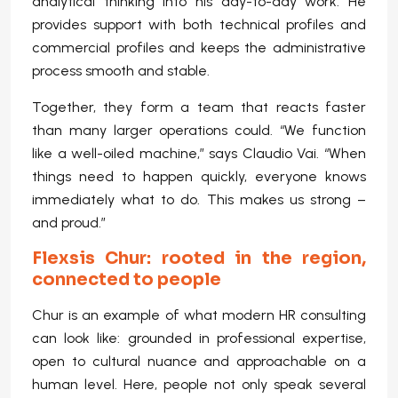
analytical thinking into his day-to-day work. He
provides support with both technical profiles and
commercial profiles and keeps the administrative
process smooth and stable.
Together, they form a team that reacts faster
than many larger operations could. “We function
like a well-oiled machine,” says Claudio Vai. “When
things need to happen quickly, everyone knows
immediately what to do. This makes us strong –
and proud.”
Flexsis Chur: rooted in the region,
connected to people
Chur is an example of what modern HR consulting
can look like: grounded in professional expertise,
open to cultural nuance and approachable on a
human level. Here, people not only speak several