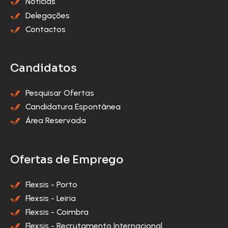
Notícias
Delegações
Contactos
Candidatos
Pesquisar Ofertas
Candidatura Espontânea
Área Reservada
Ofertas de Emprego
Flexsis - Porto
Flexsis - Leiria
Flexsis - Coimbra
Flexsis - Recrutamento Internacional