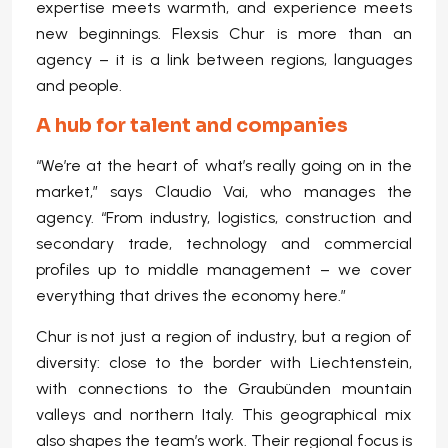
expertise meets warmth, and experience meets
new beginnings. Flexsis Chur is more than an
agency – it is a link between regions, languages
and people.
A hub for talent and companies
“We’re at the heart of what’s really going on in the
market,” says Claudio Vai, who manages the
agency. “From industry, logistics, construction and
secondary trade, technology and commercial
profiles up to middle management – we cover
everything that drives the economy here.”
Chur is not just a region of industry, but a region of
diversity: close to the border with Liechtenstein,
with connections to the Graubünden mountain
valleys and northern Italy. This geographical mix
also shapes the team’s work. Their regional focus is