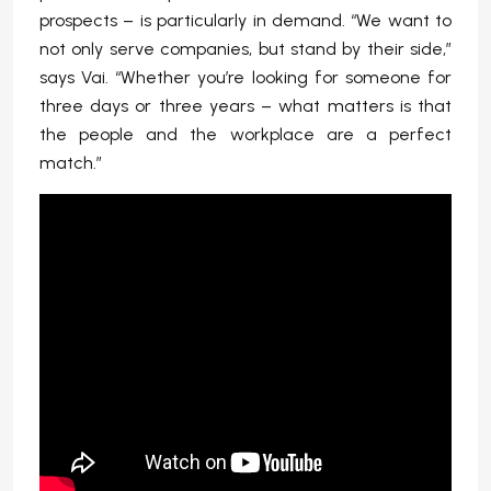
prospects – is particularly in demand. “We want to
not only serve companies, but stand by their side,”
says Vai. “Whether you’re looking for someone for
three days or three years – what matters is that
the people and the workplace are a perfect
match.”