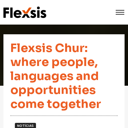
Flexsis Chur:
where people,
languages and
opportunities
come together
NOTÍCIAS