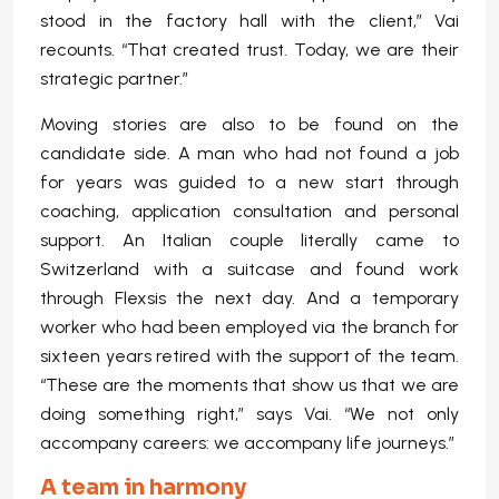
stood in the factory hall with the client,” Vai
recounts. “That created trust. Today, we are their
strategic partner.”
Moving stories are also to be found on the
candidate side. A man who had not found a job
for years was guided to a new start through
coaching, application consultation and personal
support. An Italian couple literally came to
Switzerland with a suitcase and found work
through Flexsis the next day. And a temporary
worker who had been employed via the branch for
sixteen years retired with the support of the team.
“These are the moments that show us that we are
doing something right,” says Vai. “We not only
accompany careers: we accompany life journeys.”
A team in harmony