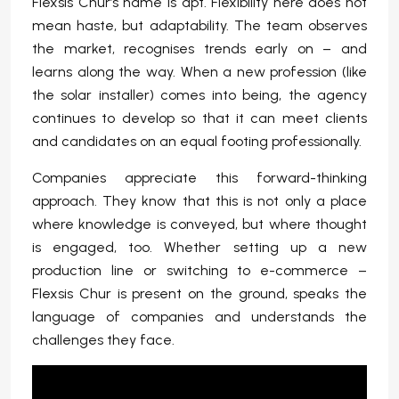
Flexsis Chur’s name is apt. Flexibility here does not
mean haste, but adaptability. The team observes
the market, recognises trends early on – and
learns along the way. When a new profession (like
the solar installer) comes into being, the agency
continues to develop so that it can meet clients
and candidates on an equal footing professionally.
Companies appreciate this forward-thinking
approach. They know that this is not only a place
where knowledge is conveyed, but where thought
is engaged, too. Whether setting up a new
production line or switching to e-commerce –
Flexsis Chur is present on the ground, speaks the
language of companies and understands the
challenges they face.