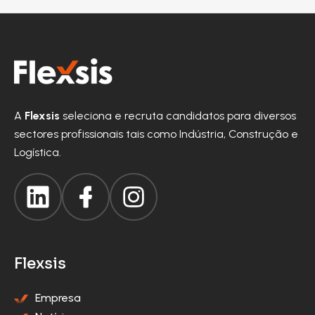
A
Flexsis
seleciona e recruta candidatos para diversos
sectores profissionais tais como Indústria, Construção e
Logística.
Flexsis
Empresa