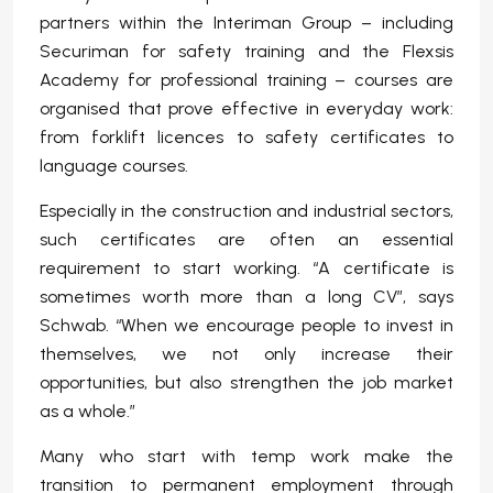
partners within the Interiman Group – including
Securiman for safety training and the Flexsis
Academy for professional training – courses are
organised that prove effective in everyday work:
from forklift licences to safety certificates to
language courses.
Especially in the construction and industrial sectors,
such certificates are often an essential
requirement to start working. “A certificate is
sometimes worth more than a long CV”, says
Schwab. “When we encourage people to invest in
themselves, we not only increase their
opportunities, but also strengthen the job market
as a whole.”
Many who start with temp work make the
transition to permanent employment through