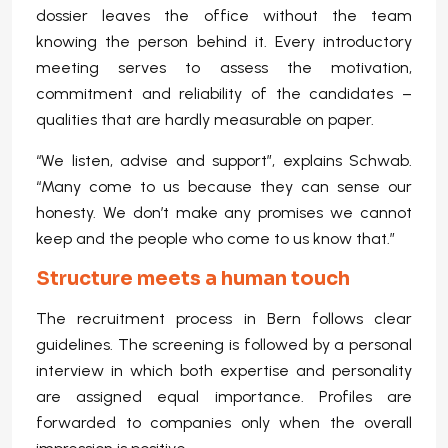
dossier leaves the office without the team
knowing the person behind it. Every introductory
meeting serves to assess the motivation,
commitment and reliability of the candidates –
qualities that are hardly measurable on paper.
“We listen, advise and support”, explains Schwab.
“Many come to us because they can sense our
honesty. We don’t make any promises we cannot
keep and the people who come to us know that.”
Structure meets a human touch
The recruitment process in Bern follows clear
guidelines. The screening is followed by a personal
interview in which both expertise and personality
are assigned equal importance. Profiles are
forwarded to companies only when the overall