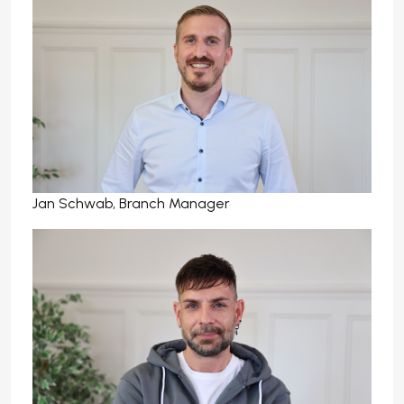
Jan Schwab, Branch Manager