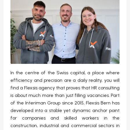
In the centre of the Swiss capital, a place where
efficiency and precision are a daily reality, you will
find a Flexsis agency that proves that HR consulting
is about much more than just filling vacancies. Part
of the Interiman Group since 2015, Flexsis Bern has
developed into a stable yet dynamic anchor point
for companies and skilled workers in the
construction, industrial and commercial sectors in