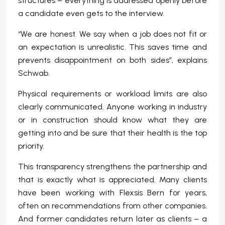
structures – everything is addressed openly before
a candidate even gets to the interview.
“We are honest. We say when a job does not fit or
an expectation is unrealistic. This saves time and
prevents disappointment on both sides”, explains
Schwab.
Physical requirements or workload limits are also
clearly communicated. Anyone working in industry
or in construction should know what they are
getting into and be sure that their health is the top
priority.
This transparency strengthens the partnership and
that is exactly what is appreciated. Many clients
have been working with Flexsis Bern for years,
often on recommendations from other companies.
And former candidates return later as clients – a