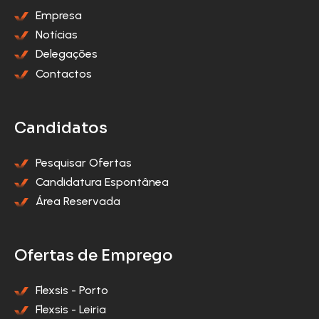
Empresa
Notícias
Delegações
Contactos
Candidatos
Pesquisar Ofertas
Candidatura Espontânea
Área Reservada
Ofertas de Emprego
Flexsis - Porto
Flexsis - Leiria