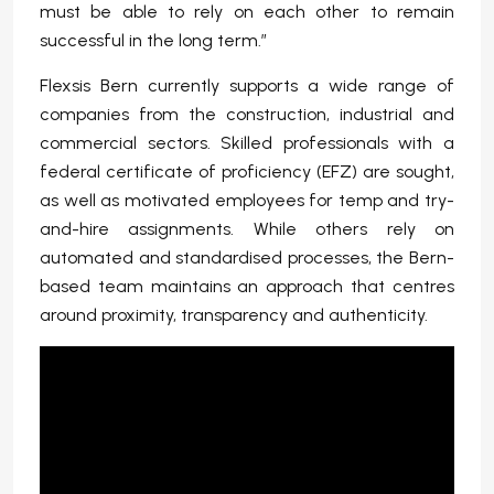
must be able to rely on each other to remain
successful in the long term.”
Flexsis Bern currently supports a wide range of
companies from the construction, industrial and
commercial sectors. Skilled professionals with a
federal certificate of proficiency (EFZ) are sought,
as well as motivated employees for temp and try-
and-hire assignments. While others rely on
automated and standardised processes, the Bern-
based team maintains an approach that centres
around proximity, transparency and authenticity.