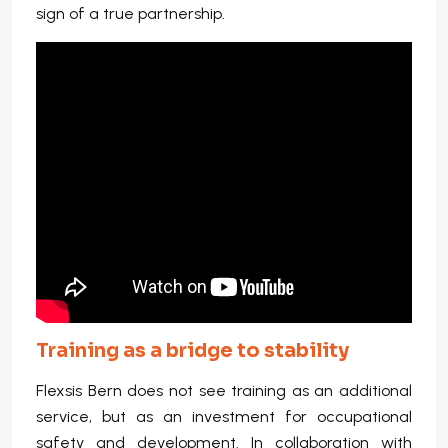
sign of a true partnership.
Training as a bridge to stability
Flexsis Bern does not see training as an additional
service, but as an investment for occupational
safety and development. In collaboration with