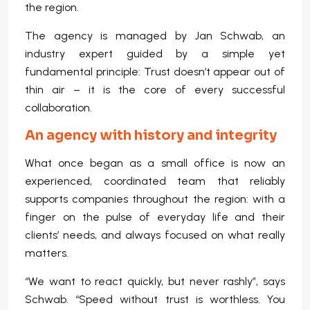
the region.
The agency is managed by Jan Schwab, an
industry expert guided by a simple yet
fundamental principle: Trust doesn’t appear out of
thin air – it is the core of every successful
collaboration.
An agency with history and integrity
What once began as a small office is now an
experienced, coordinated team that reliably
supports companies throughout the region: with a
finger on the pulse of everyday life and their
clients’ needs, and always focused on what really
matters.
“We want to react quickly, but never rashly”, says
Schwab. “Speed without trust is worthless. You