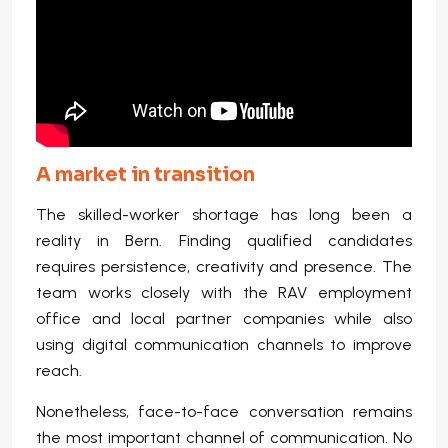
A market in transition
The skilled-worker shortage has long been a
reality in Bern. Finding qualified candidates
requires persistence, creativity and presence. The
team works closely with the RAV employment
office and local partner companies while also
using digital communication channels to improve
reach.
Nonetheless, face-to-face conversation remains
the most important channel of communication. No