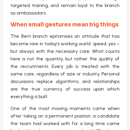
targeted training, and remain loyal to the branch
as ambassadors.
When small gestures mean big things
The Bern branch epitomises an attitude that has
become rare in today’s working world: speed, yes –
but always with the necessary care. What counts
here is not the quantity, but rather the quality of
the recruitments. Every job is treated with the
same care, regardless of size or industry. Personal
discussions replace algorithms, and relationships
are the true currency of success upon which
everything is built.
One of the most moving moments came when
after taking on a permanent position, a candidate
the team had worked with for a long time came