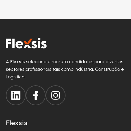
A
Flexsis
seleciona e recruta candidatos para diversos
sectores profissionais tais como Indústria, Construção e
Logística.
Flexsis