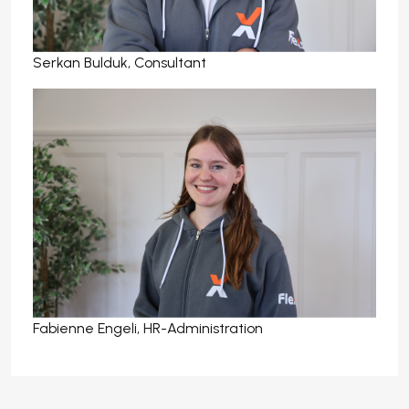
Serkan Bulduk, Consultant
Fabienne Engeli, HR-Administration