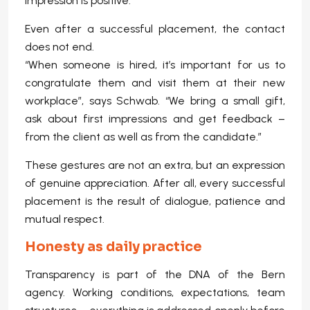
impression is positive.
Even after a successful placement, the contact
does not end.
“When someone is hired, it’s important for us to
congratulate them and visit them at their new
workplace”, says Schwab. “We bring a small gift,
ask about first impressions and get feedback –
from the client as well as from the candidate.”
These gestures are not an extra, but an expression
of genuine appreciation. After all, every successful
placement is the result of dialogue, patience and
mutual respect.
Honesty as daily practice
Transparency is part of the DNA of the Bern
agency. Working conditions, expectations, team