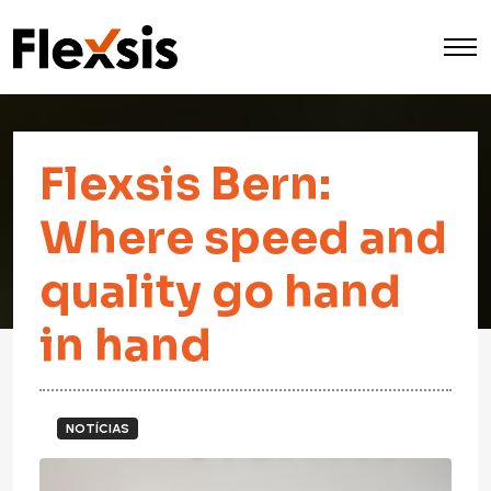
Flexsis Bern:
Where speed and
quality go hand
in hand
NOTÍCIAS