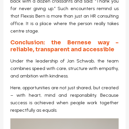
back with a dozen croissants and said: “Thank you
for never giving up.” Such encounters remind us
that Flexsis Bern is more than just an HR consulting
office. It is a place where the person really takes
centre stage.
Conclusion: the Bernese way –
reliable, transparent and accessible
Under the leadership of Jan Schwab, the team
combines speed with care, structure with empathy,
and ambition with kindness.
Here, opportunities are not just shared, but created
– with heart, mind and responsibility. Because
success is achieved when people work together
respectfully as equals.